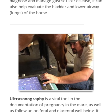
diagnose and manage gastric ulcer disease, it can
also help evaluate the bladder and lower airway
(lungs) of the horse.
Ultrasonography
is a vital tool in the
documentation of pregnancy in the mare, as well
as follow up on fetal and placental well being, it