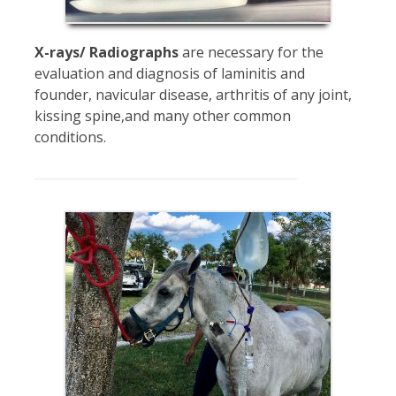
X-rays/ Radiographs
are necessary for the
evaluation and diagnosis of laminitis and
founder, navicular disease, arthritis of any joint,
kissing spine,and many other common
conditions.