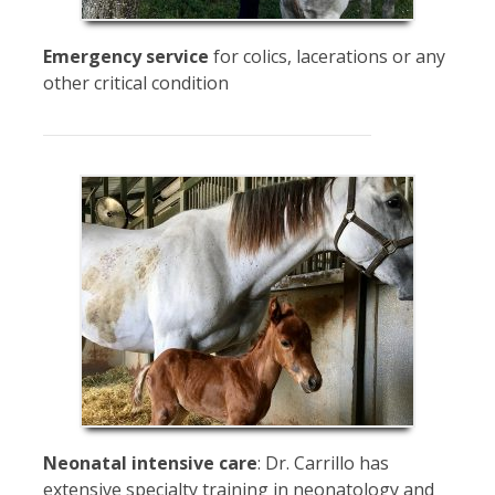
Emergency service
for colics, lacerations or any
other critical condition
Neonatal intensive care
: Dr. Carrillo has
extensive specialty training in neonatology and