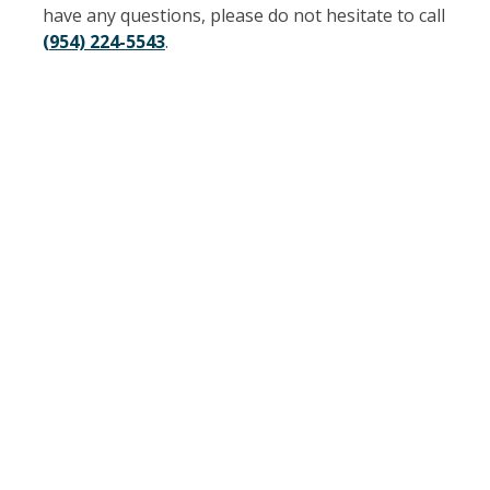
have any questions, please do not hesitate to call
(954) 224-5543
.