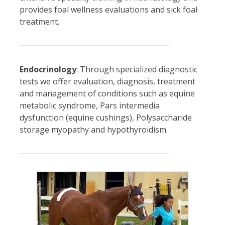
provides foal wellness evaluations and sick foal
treatment.
Endocrinology
: Through specialized diagnostic
tests we offer evaluation, diagnosis, treatment
and management of conditions such as equine
metabolic syndrome, Pars intermedia
dysfunction (equine cushings), Polysaccharide
storage myopathy and hypothyroidism.