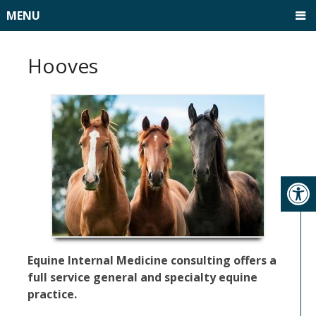
MENU
Hooves
Equine Internal Medicine consulting offers a
full service general and specialty equine
practice.