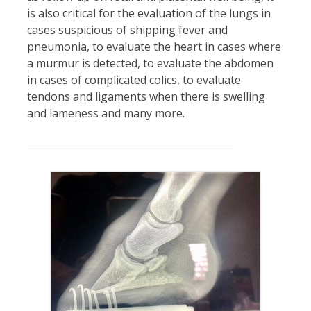
is also critical for the evaluation of the lungs in
cases suspicious of shipping fever and
pneumonia, to evaluate the heart in cases where
a murmur is detected, to evaluate the abdomen
in cases of complicated colics, to evaluate
tendons and ligaments when there is swelling
and lameness and many more.