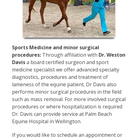
Sports Medicine and minor surgical
procedures:
Through affiliation with
Dr. Weston
Davis
a board certified surgeon and sport
medicine specialist we offer advanced specialty
diagnostics, procedures and treatment of
lameness of the equine patient. Dr Davis also
performs minor surgical procedures in the field
such as mass removal. For more involved surgical
procedures or where hospitalization is required
Dr. Davis can provide service at Palm Beach
Equine Hospital in Wellington.
If you would like to schedule an appointment or