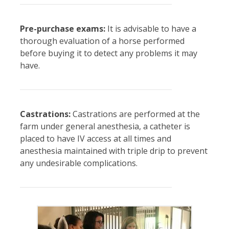
Pre-purchase exams:
It is advisable to have a
thorough evaluation of a horse performed
before buying it to detect any problems it may
have.
Castrations:
Castrations are performed at the
farm under general anesthesia, a catheter is
placed to have IV access at all times and
anesthesia maintained with triple drip to prevent
any undesirable complications.