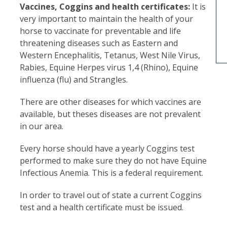
Vaccines, Coggins and health certificates:
It is
very important to maintain the health of your
horse to vaccinate for preventable and life
threatening diseases such as Eastern and
Western Encephalitis, Tetanus, West Nile Virus,
Rabies, Equine Herpes virus 1,4 (Rhino), Equine
influenza (flu) and Strangles.
There are other diseases for which vaccines are
available, but theses diseases are not prevalent
in our area.
Every horse should have a yearly Coggins test
performed to make sure they do not have Equine
Infectious Anemia. This is a federal requirement.
In order to travel out of state a current Coggins
test and a health certificate must be issued.