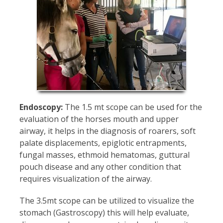
Endoscopy:
The 1.5 mt scope can be used for the
evaluation of the horses mouth and upper
airway, it helps in the diagnosis of roarers, soft
palate displacements, epiglotic entrapments,
fungal masses, ethmoid hematomas, guttural
pouch disease and any other condition that
requires visualization of the airway.
The 3.5mt scope can be utilized to visualize the
stomach (Gastroscopy) this will help evaluate,