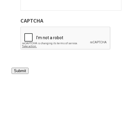
CAPTCHA
Submit