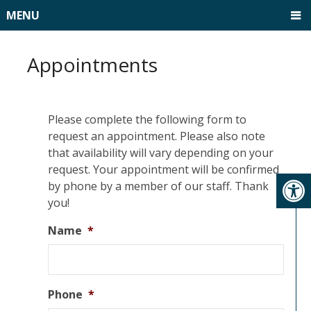
MENU
Appointments
Please complete the following form to
request an appointment. Please also note
that availability will vary depending on your
request. Your appointment will be confirmed
by phone by a member of our staff. Thank
you!
Name
*
Phone
*