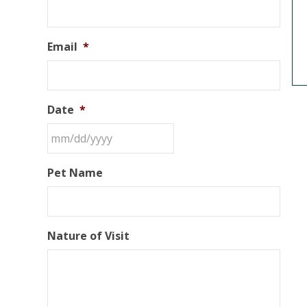
Email
*
Date
*
Pet Name
Nature of Visit