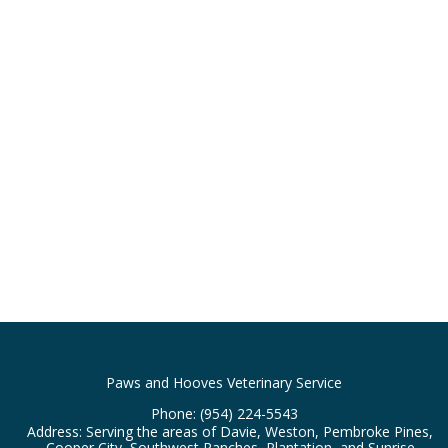
Paws and Hooves Veterinary Service
Phone:
(954) 224-5543
Address: Serving the areas of Davie, Weston, Pembroke Pines,
Cooper City, Southwest Ranches, Plantation, and Sunrise